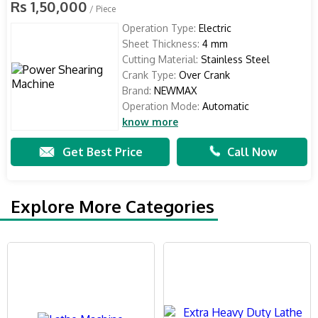
Rs 1,50,000
/ Piece
Operation Type:
Electric
Sheet Thickness:
4 mm
Cutting Material:
Stainless Steel
Crank Type:
Over Crank
Brand:
NEWMAX
Operation Mode:
Automatic
know more
Get Best Price
Call Now
Explore More Categories