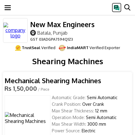
New Max Engineers
Batala, Punjab
GST
03ADGPA7594Q1Z3
TrustSeal
Verified
IndiaMART
Verified Exporter
Shearing Machines
Mechanical Shearing Machines
Rs 1,50,000
/ Piece
Automatic Grade:
Semi Automatic
Crank Position:
Over Crank
Max Shear Thickness:
12 mm
Operation Mode:
Semi Automatic
Max Shear Width:
3000 mm
Power Source:
Electric