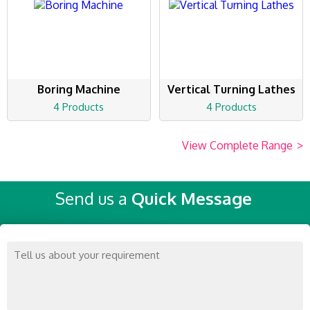
Boring Machine
Vertical Turning Lathes
4 Products
4 Products
View Complete Range
>
Send us a
Quick Message