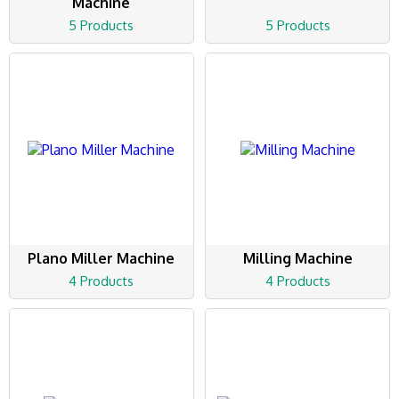
Machine
5 Products
5 Products
Plano Miller Machine
Milling Machine
4 Products
4 Products