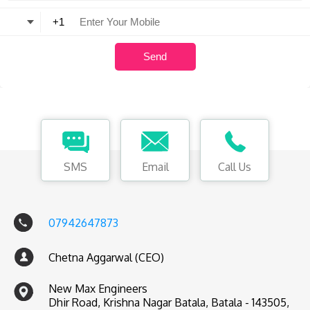
SMS
Email
Call Us
07942647873
Chetna Aggarwal (CEO)
New Max Engineers
Dhir Road, Krishna Nagar Batala, Batala - 143505,