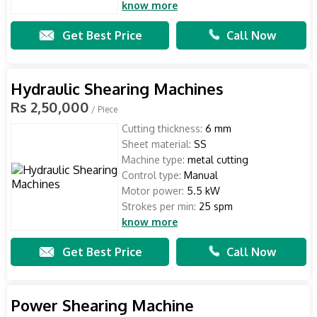
know more
Get Best Price
Call Now
Hydraulic Shearing Machines
Rs 2,50,000
/ Piece
Cutting thickness:
6 mm
Sheet material:
SS
Machine type:
metal cutting
Control type:
Manual
Motor power:
5.5 kW
Strokes per min:
25 spm
know more
Get Best Price
Call Now
Power Shearing Machine