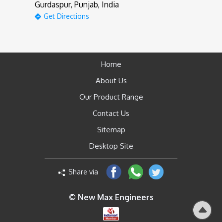
Gurdaspur, Punjab, India
Get Directions
Home
About Us
Our Product Range
Contact Us
Sitemap
Desktop Site
Share via
© New Max Engineers