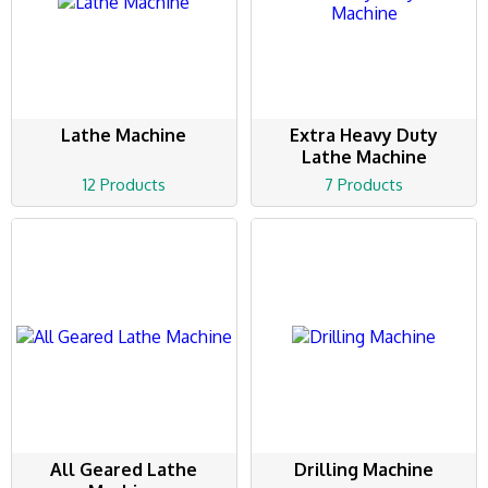
Lathe Machine
Extra Heavy Duty
Lathe Machine
12 Products
7 Products
All Geared Lathe
Drilling Machine