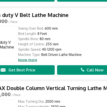
duty V Belt Lathe Machine
,000
/ Piece
Swing Over Bed:
600 mm
Bed Length:
8 Feet
Spindle Bore:
80 mm
Height of Centre:
255 mm
Spindle Speed:
40-1200 rpm
Machine Type:
Belt Driven Lathe Machine
know more
Get Best Price
Call Now
 Double Column Vertical Turning Lathe 
0,000
/ Piece
Max Turning Dia:
2000 mm
Max Turning Height:
2500 mm