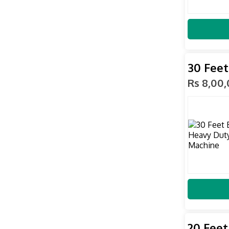
30 Feet
Rs 8,00
20 Feet