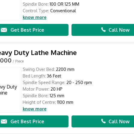
Spindle Bore:
100 OR 125 MM
Control Type:
Conventional
know more
Get Best Price
Call Now
eavy Duty Lathe Machine
,000
/ Piece
Swing Over Bed:
2200 mm
Bed Length:
36 Feet
Spindle Speed Range:
20 - 250 rpm
Motor Power:
20 HP
Spindle Bore:
125 mm
Height of Centre:
1100 mm
know more
Get Best Price
Call Now