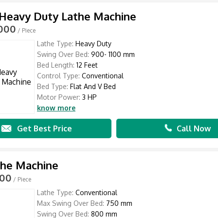
 Heavy Duty Lathe Machine
,000
/ Piece
Lathe Type:
Heavy Duty
Swing Over Bed:
900- 1100 mm
Bed Length:
12 Feet
Control Type:
Conventional
Bed Type:
Flat And V Bed
Motor Power:
3 HP
know more
Get Best Price
Call Now
the Machine
000
/ Piece
Lathe Type:
Conventional
Max Swing Over Bed:
750 mm
Swing Over Bed:
800 mm