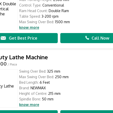
Control Type:
Conventional
Ram Head Count:
Double Ram
Table Speed:
3-200 rpm
Max Swing Over Bed:
1500 mm
know more
Get Best Price
Call Now
uty Lathe Machine
000
/ Piece
Swing Over Bed:
325 mm
Max Swing Over Bed:
250 mm
Bed Length:
6 Feet
Brand:
NEWMAX
Height of Centre:
215 mm
Spindle Bore:
50 mm
know more