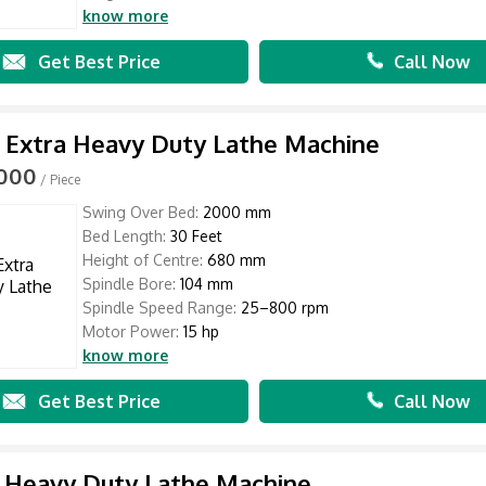
know more
Get Best Price
Call Now
 Extra Heavy Duty Lathe Machine
,000
/ Piece
Swing Over Bed:
2000 mm
Bed Length:
30 Feet
Height of Centre:
680 mm
Spindle Bore:
104 mm
Spindle Speed Range:
25–800 rpm
Motor Power:
15 hp
know more
Get Best Price
Call Now
 Heavy Duty Lathe Machine