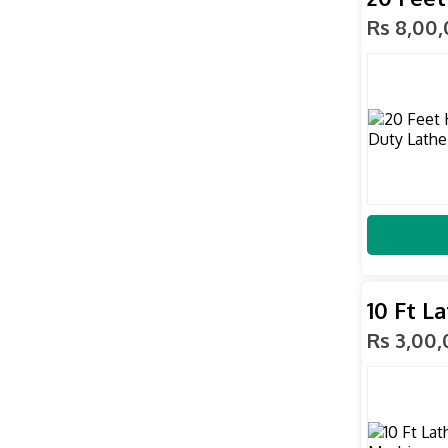
Rs 8,00
10 Ft L
Rs 3,00