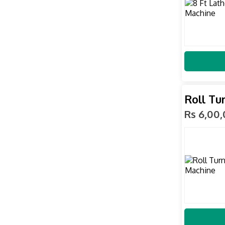
Roll Tu
Rs 6,00