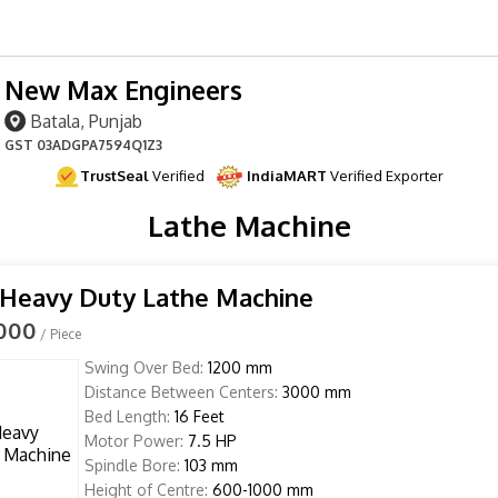
New Max Engineers
Batala, Punjab
GST
03ADGPA7594Q1Z3
TrustSeal
Verified
IndiaMART
Verified Exporter
Lathe Machine
 Heavy Duty Lathe Machine
,000
/ Piece
Swing Over Bed:
1200 mm
Distance Between Centers:
3000 mm
Bed Length:
16 Feet
Motor Power:
7.5 HP
Spindle Bore:
103 mm
Height of Centre:
600-1000 mm