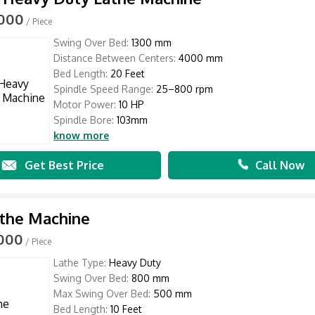
,000
/ Piece
Swing Over Bed:
1300 mm
Distance Between Centers:
4000 mm
Bed Length:
20 Feet
Spindle Speed Range:
25–800 rpm
Motor Power:
10 HP
Spindle Bore:
103mm
know more
Get Best Price
Call Now
athe Machine
,000
/ Piece
Lathe Type:
Heavy Duty
Swing Over Bed:
800 mm
Max Swing Over Bed:
500 mm
Bed Length:
10 Feet