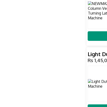
Light D
Rs 1,45,