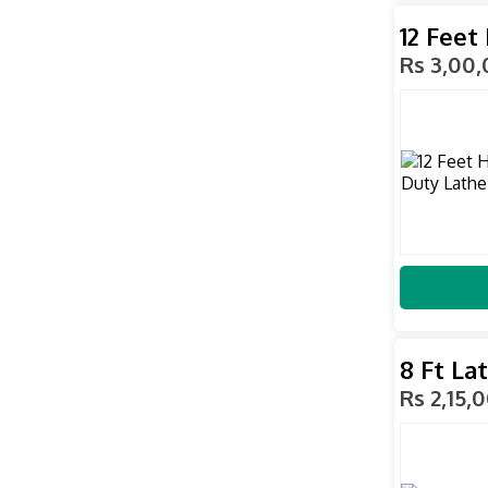
12 Feet
Rs 3,00
8 Ft La
Rs 2,15,