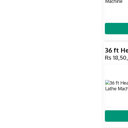
36 ft H
Rs 18,50