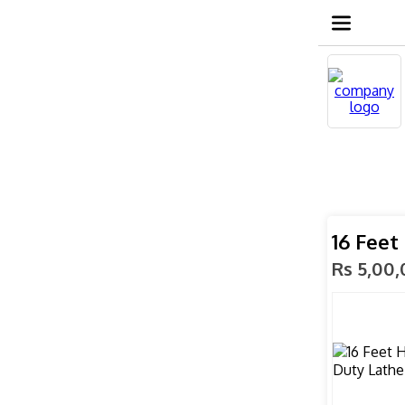
16 Feet
Rs 5,00