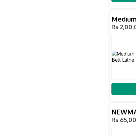
Medium 
Rs 2,00
NEWMAX
Rs 65,0