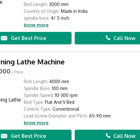
Bed Length:
3000 mm
Country of Origin:
Made in India
spindle bore:
4/ 5 inch
know more
Get Best Price
Call Now
rning Lathe Machine
,000
/ Piece
Roll Length:
4000 mm
Spindle Bore:
100 mm
Spindle Speed:
10-300 rpm
Bed Type:
Flat And V Bed
Control Type:
Conventional
Lead Screw Diameter and Pitch:
65-90 mm
know more
Get Best Price
Call Now