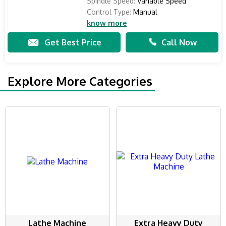
Spindle Speed:
Variable Speed
Control Type:
Manual
know more
Get Best Price
Call Now
Explore More Categories
Lathe Machine
Extra Heavy Duty