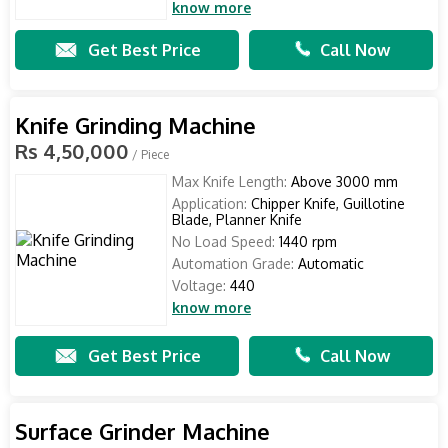
know more
Get Best Price
Call Now
Knife Grinding Machine
Rs 4,50,000
/ Piece
Max Knife Length:
Above 3000 mm
Application:
Chipper Knife, Guillotine
Blade, Planner Knife
No Load Speed:
1440 rpm
Automation Grade:
Automatic
Voltage:
440
know more
Get Best Price
Call Now
Surface Grinder Machine