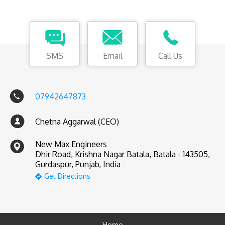
SMS
Email
Call Us
07942647873
Chetna Aggarwal (CEO)
New Max Engineers
Dhir Road, Krishna Nagar Batala, Batala - 143505,
Gurdaspur, Punjab, India
Get Directions
Home