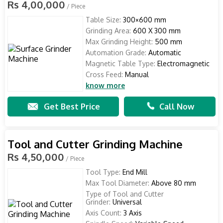
Rs 4,00,000
/ Piece
Table Size:
300×600 mm
Grinding Area:
600 X 300 mm
Max Grinding Height:
500 mm
Automation Grade:
Automatic
Magnetic Table Type:
Electromagnetic
Cross Feed:
Manual
know more
Get Best Price
Call Now
Tool and Cutter Grinding Machine
Rs 4,50,000
/ Piece
Tool Type:
End Mill
Max Tool Diameter:
Above 80 mm
Type of Tool and Cutter
Grinder:
Universal
Axis Count:
3 Axis