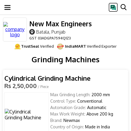
New Max Engineers
Batala, Punjab
GST
03ADGPA7594Q1Z3
TrustSeal
Verified
IndiaMART
Verified Exporter
Grinding Machines
Cylindrical Grinding Machine
Rs 2,50,000
/ Piece
Max Grinding Length:
2000 mm
Control Type:
Conventional
Automation Grade:
Automatic
Max Work Weight:
Above 200 kg
Brand:
Newmax
Country of Origin:
Made in India