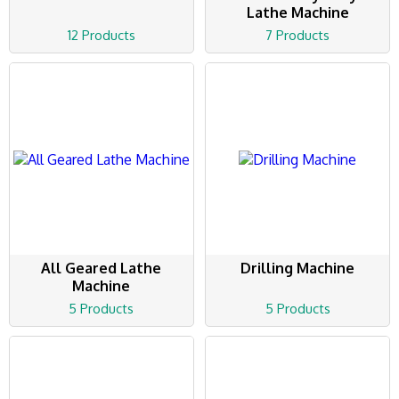
Lathe Machine
12 Products
7 Products
All Geared Lathe
Drilling Machine
Machine
5 Products
5 Products