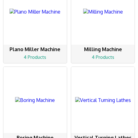
Plano Miller Machine
Milling Machine
4 Products
4 Products
Boring Machine
Vertical Turning Lathes