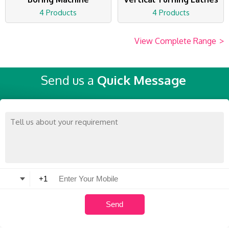
4 Products
4 Products
View Complete Range
>
Send us a
Quick Message